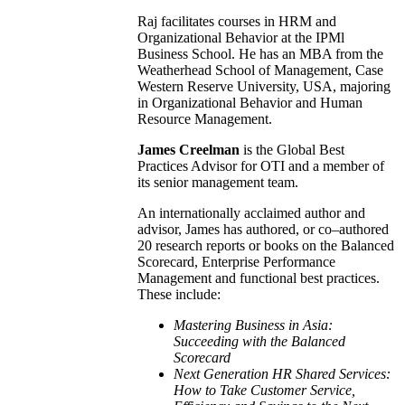
Raj facilitates courses in HRM and
Organizational Behavior at the IPMl
Business School. He has an MBA from the
Weatherhead School of Management, Case
Western Reserve University, USA, majoring
in Organizational Behavior and Human
Resource Management.
James Creelman
is the Global Best
Practices Advisor for OTI and a member of
its senior management team.
An internationally acclaimed author and
advisor, James has authored, or co–authored
20 research reports or books on the Balanced
Scorecard, Enterprise Performance
Management and functional best practices.
These include:
Mastering Business in
Asia
:
Succeeding with the Balanced
Scorecard
Next Generation HR Shared Services:
How to Take Customer Service,