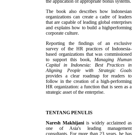
the application of appropriate bonus systems.
The book also describes how lndonesian
organizations can create a cadre of leaders
that are capable of leading global enterprises
and explains how to build a highperforming
corporate culture.
Reporting the findings of an exclusive
survey of the HR practices of Indonesia-
based organizations that was commissioned
to support this book,
Managing Human
Capital in Indonesia: Best Practices in
Aligning People with Strategic Goals
provides a clear roadmap for readers to
follow in the creation of a high-performing
HR organization: a function that is seen as a
strategic asset of the enterprise.
TENTANG PENULIS
Naresh Makhijani
is widely acclaimed as
one of Asia's leading management
consultants. For more than 23 years, he has