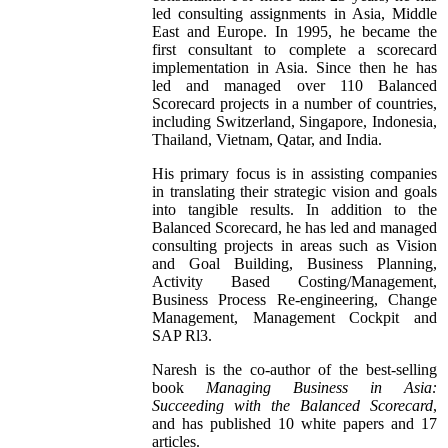
led consulting assignments in Asia, Middle
East and Europe. In 1995, he became the
first consultant to complete a scorecard
implementation in Asia. Since then he has
led and managed over 110 Balanced
Scorecard projects in a number of countries,
including Switzerland, Singapore, Indonesia,
Thailand, Vietnam, Qatar, and India.
His primary focus is in assisting companies
in translating their strategic vision and goals
into tangible results. In addition to the
Balanced Scorecard, he has led and managed
consulting projects in areas such as Vision
and Goal Building, Business Planning,
Activity Based Costing/Management,
Business Process Re-engineering, Change
Management, Management Cockpit and
SAP Rl3.
Naresh is the co-author of the best-selling
book
Managing Business in Asia:
Succeeding with the Balanced Scorecard
,
and has published 10 white papers and 17
articles.