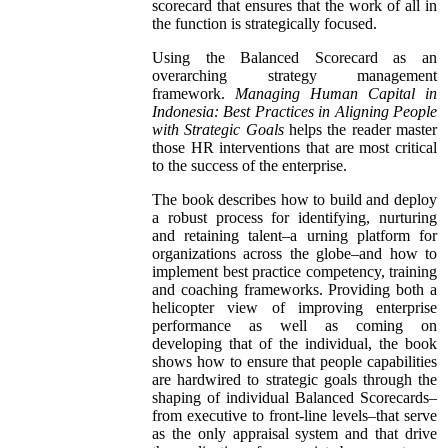
scorecard that ensures that the work of all in
the function is strategically focused.
Using the Balanced Scorecard as an
overarching strategy management
framework.
Managing Human Capital in
Indonesia: Best Practices in Aligning People
with Strategic Goals
helps the reader master
those HR interventions that are most critical
to the success of the enterprise.
The book describes how to build and deploy
a robust process for identifying, nurturing
and retaining talent–a urning platform for
organizations across the globe–and how to
implement best practice competency, training
and coaching frameworks. Providing both a
helicopter view of improving enterprise
performance as well as coming on
developing that of the individual, the book
shows how to ensure that people capabilities
are hardwired to strategic goals through the
shaping of individual Balanced Scorecards–
from executive to front-line levels–that serve
as the only appraisal system and that drive