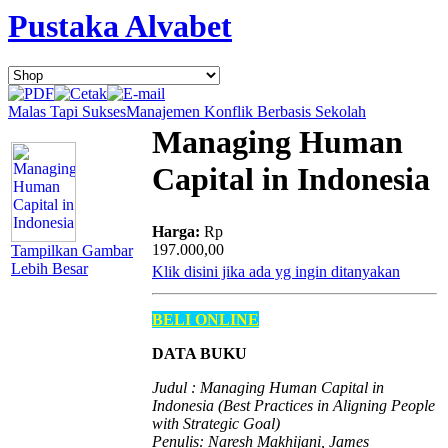
Pustaka Alvabet
Malas Tapi Sukses
Manajemen Konflik Berbasis Sekolah
Managing Human
Capital in Indonesia
Harga:
Rp
197.000,00
Tampilkan Gambar
Lebih Besar
Klik disini jika ada yg ingin ditanyakan
BELI ONLINE
DATA BUKU
Judul : Managing Human Capital in
Indonesia (Best Practices in Aligning People
with Strategic Goal)
Penulis: Naresh Makhijani, James