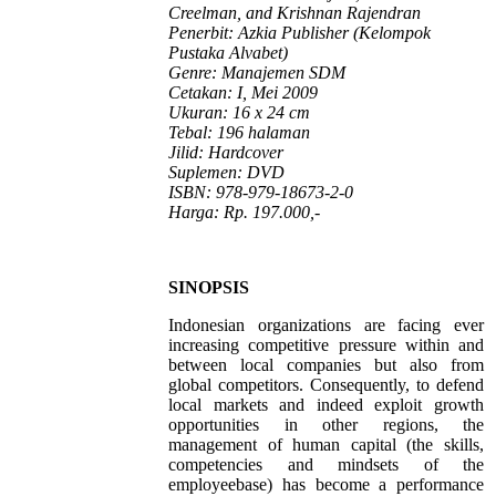
Creelman, and Krishnan Rajendran
Penerbit: Azkia Publisher (Kelompok
Pustaka Alvabet)
Genre: Manajemen SDM
Cetakan: I, Mei 2009
Ukuran: 16 x 24 cm
Tebal: 196 halaman
Jilid: Hardcover
Suplemen: DVD
ISBN: 978-979-18673-2-0
Harga: Rp. 197.000,-
SINOPSIS
Indonesian organizations are facing ever
increasing competitive pressure within and
between local companies but also from
global competitors. Consequently, to defend
local markets and indeed exploit growth
opportunities in other regions, the
management of human capital (the skills,
competencies and mindsets of the
employeebase) has become a performance