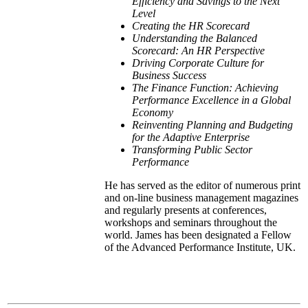
Efficiency and Savings to the Next
Level
Creating the HR Scorecard
Understanding the Balanced
Scorecard: An HR Perspective
Driving Corporate Culture for
Business Success
The Finance Function: Achieving
Performance Excellence in a Global
Economy
Reinventing Planning and Budgeting
for the Adaptive
Enterprise
Transforming Public Sector
Performance
He has served as the editor of numerous print
and on-line business management magazines
and regularly presents at conferences,
workshops and seminars throughout the
world. James has been designated a Fellow
of the Advanced Performance Institute, UK.