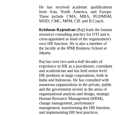
He has received academic qualifications
from Asia, North America, and Europe.
These include CMA, MBA, PGDMSM,
MSID, CMC, MPM, CIE and B.Coach.
Krishnan Rajendran
(Raj) leads the human
resources consulting practice for OTI and is
cross-appointed as head of the organization's
own HR function. He is also a member of
the faculty at the IPMl Business School at
Jakarta.
Raj has over two-and-a-half decades of
experience in HR as a practitioner, consultant
and academician and has held senior level
HR positions in large corporations, both in
India and Indonesia. He has consulted with
numerous organizations in the private, public
and the government sectors in the areas of
organizational analysis and design, strategic
Human Resource Management (HRM),
change management, performance
management, transforming the HR function,
and implementing HR best practices.