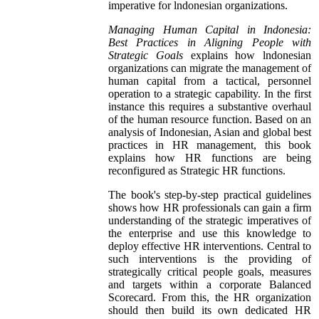
imperative for lndonesian organizations.
Managing Human Capital in Indonesia:
Best Practices in Aligning People with
Strategic Goals
explains how lndonesian
organizations can migrate the management of
human capital from a tactical, personnel
operation to a strategic capability. In the first
instance this requires a substantive overhaul
of the human resource function. Based on an
analysis of Indonesian, Asian and global best
practices in HR management, this book
explains how HR functions are being
reconfigured as Strategic HR functions.
The book's step-by-step practical guidelines
shows how HR professionals can gain a firm
understanding of the strategic imperatives of
the enterprise and use this knowledge to
deploy effective HR interventions. Central to
such interventions is the providing of
strategically critical people goals, measures
and targets within a corporate Balanced
Scorecard. From this, the HR organization
should then build its own dedicated HR