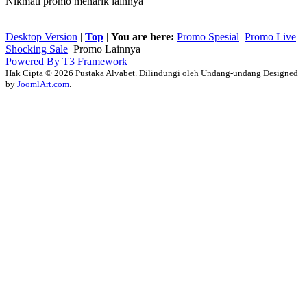
Nikmati promo menarik lainnya
Desktop Version
|
Top
|
You are here:
Promo Spesial
Promo Live
Shocking Sale
Promo Lainnya
Powered By T3 Framework
Hak Cipta © 2026 Pustaka Alvabet. Dilindungi oleh Undang-undang Designed
by
JoomlArt.com
.