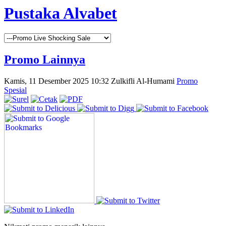
Pustaka Alvabet
Promo Lainnya
Kamis, 11 Desember 2025 10:32
Zulkifli Al-Humami
Promo
Spesial