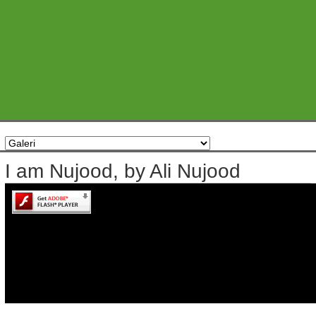
I am Nujood, by Ali Nujood