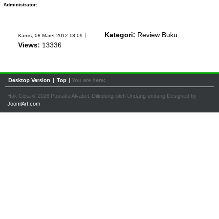
Administrator:
Kategori:
Review Buku
Kamis, 08 Maret 2012 18:09
Views:
13336
Desktop Version
|
Top
|
You are here:
Hak Cipta © 2026 Pustaka Alvabet. Dilindungi oleh Undang-undang Designed by
JoomlArt.com
.